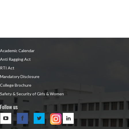
Academic Calendar
Anti Ragging Act
RTI Act
Mandatory Disclosure
College Brochure
Safety & Security of Girls & Women
Follow us