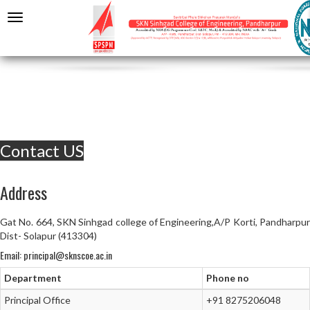
Contact US
Address
Gat No. 664, SKN Sinhgad college of Engineering,A/P Korti, Pandharpur
Dist- Solapur (413304)
Email: principal@sknscoe.ac.in
Department
Phone no
Principal Office
+91 8275206048