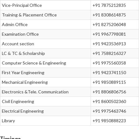
Vice-Principal Office
+91 7875212835
Training & Placement Office
+91 8308614875
Admin Office
+91 8275206048
Examination Office
+91 9967798081
Account section
+91 9423536913
LC & TC & Scholarship
+91 7588216327
Computer Science & Engineering
+91 9975560358
First Year Engineering
+91 9423741150
Mechanical Engineering
+91 9850889115
Electronics &Tele. Communication
+91 8806806756
Civil Engineering
+91 8600502360
Electrical Engineering
+91 9975463746
Library
+91 9850888223