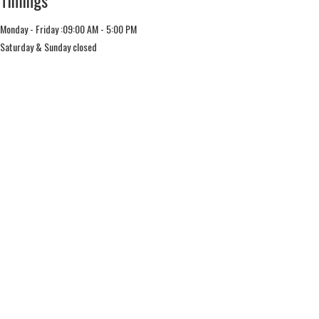
Timings
Monday - Friday :09:00 AM - 5:00 PM
Saturday & Sunday closed