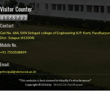
Visitor Counter
Contact
Gat No. 664, SKN Sinhgad college of Engineering A/P Korti, Pandharpur
Dist- Solapur (413304)
Mobile No.
+91 7350508899
Email:
principal@sknscoe.ac.in
*This website is best viewed in Mozilla Firefox browser*
Copyright © 2016 by
SKNSCOE,Pandharpur