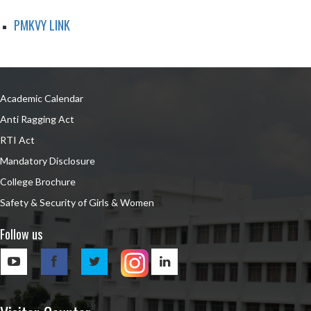
PMKVY LINK
Academic Calendar
Anti Ragging Act
RTI Act
Mandatory Disclosure
College Brochure
Safety & Security of Girls & Women
Follow us