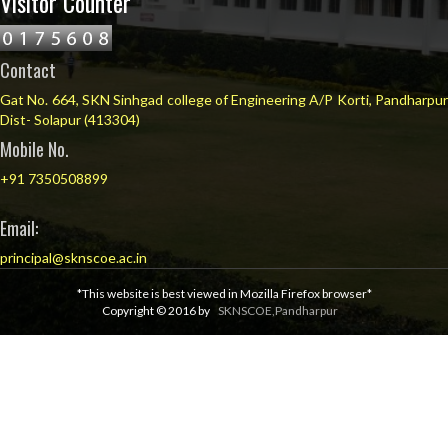
Visitor Counter
Contact
Gat No. 664, SKN Sinhgad college of Engineering A/P Korti, Pandharpur
Dist- Solapur (413304)
Mobile No.
+91 7350508899
Email:
principal@sknscoe.ac.in
*This website is best viewed in Mozilla Firefox browser*
Copyright © 2016 by
SKNSCOE,Pandharpur