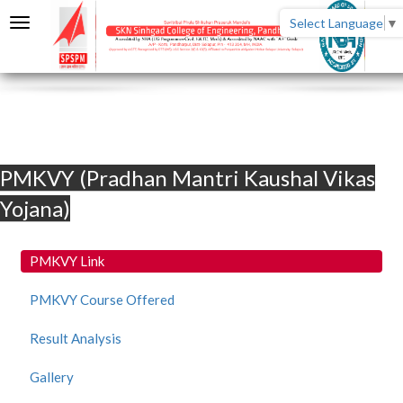
Select Language
▼
PMKVY (Pradhan Mantri Kaushal Vikas
Yojana)
PMKVY Link
PMKVY Course Offered
Result Analysis
Gallery